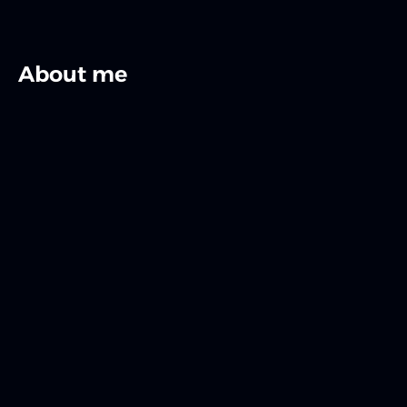
About me